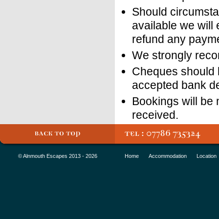
Should circumsta
available we will
refund any payme
We strongly reco
Cheques should b
accepted bank de
Bookings will be
received.
© Alnmouth Escapes 2013 - 2026
Home
Accommodation
Location