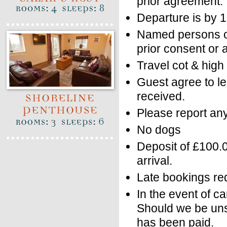
prior agreement.
Departure is by 
Named persons o
prior consent or a
Travel cot & high
Guest agree to le
received.
Please report a
No dogs
Deposit of £100.
arrival.
Late bookings req
In the event of ca
Should we be unsuc
has been paid.