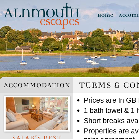
Prices are In GB 
1 bath towel & 1 
Short breaks avai
Properties are av